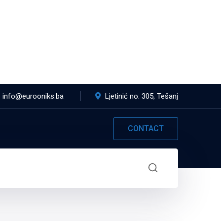
info@eurooniks.ba
Ljetinić no: 305, Tešanj
CONTACT