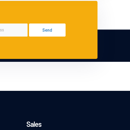
Send
Sales