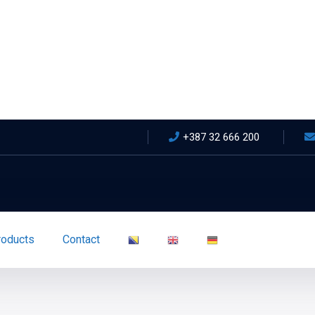
+387 32 666 200
roducts
Contact