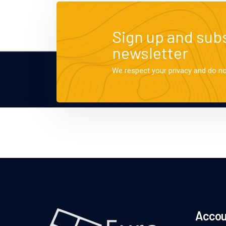
Sign up and subs
newsletter
We respect your privacy and do n
Accou