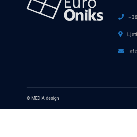
+38
Ljet
inf
© MEDIA design