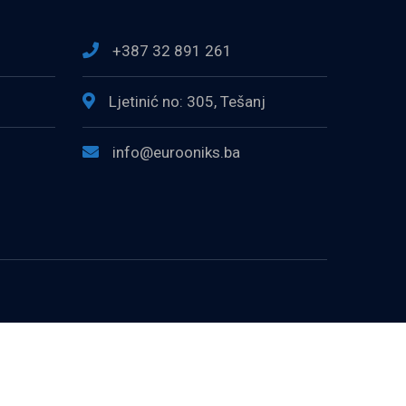
+387 32 891 261
Ljetinić no: 305, Tešanj
info@eurooniks.ba