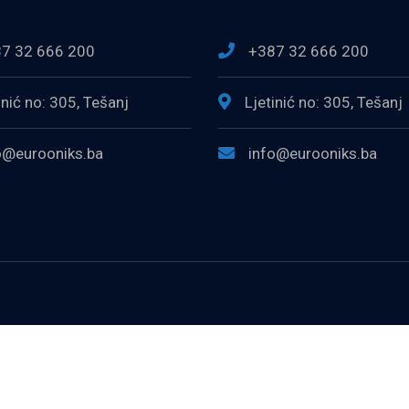
7 32 666 200
+387 32 666 200
inić no: 305, Tešanj
Ljetinić no: 305, Tešanj
o@eurooniks.ba
info@eurooniks.ba