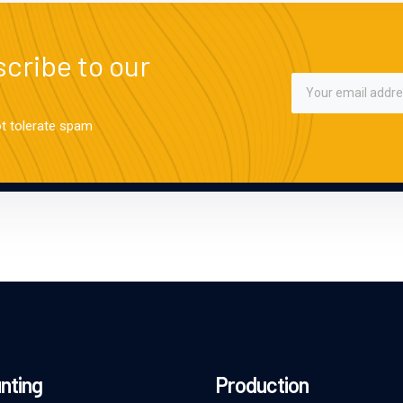
cribe to our
ot tolerate spam
nting
Production