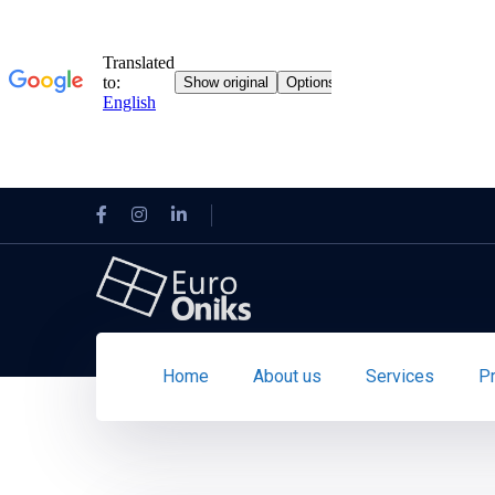
Home
About us
Services
P