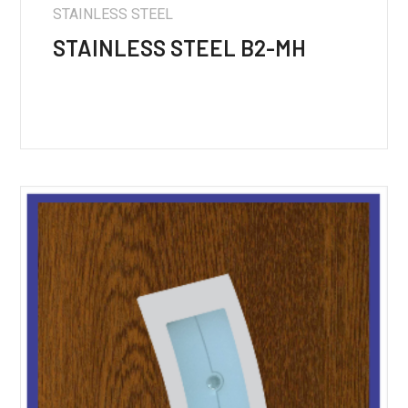
STAINLESS STEEL
STAINLESS STEEL B2-MH