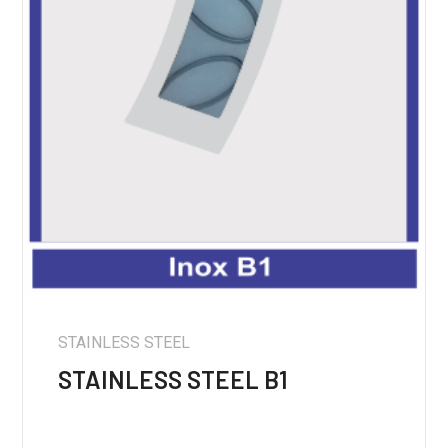
STAINLESS STEEL
STAINLESS STEEL B1