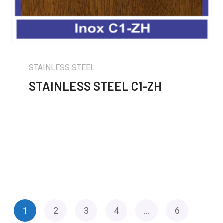
STAINLESS STEEL
STAINLESS STEEL C1-ZH
1
2
3
4
…
6