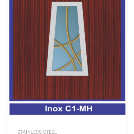
STAINLESS STEEL