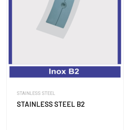
STAINLESS STEEL
STAINLESS STEEL B2