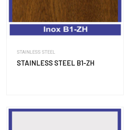
STAINLESS STEEL
STAINLESS STEEL B1-ZH