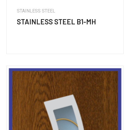
STAINLESS STEEL
STAINLESS STEEL B1-MH