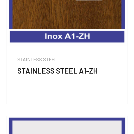
STAINLESS STEEL
STAINLESS STEEL A1-ZH