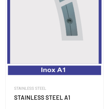
STAINLESS STEEL
STAINLESS STEEL A1