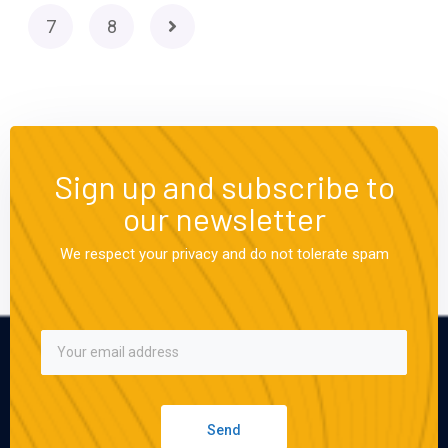
7
8
Sign up and subscribe to
our newsletter
We respect your privacy and do not tolerate spam
Send