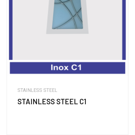
STAINLESS STEEL
STAINLESS STEEL C1