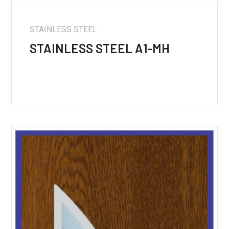
STAINLESS STEEL
STAINLESS STEEL A1-MH