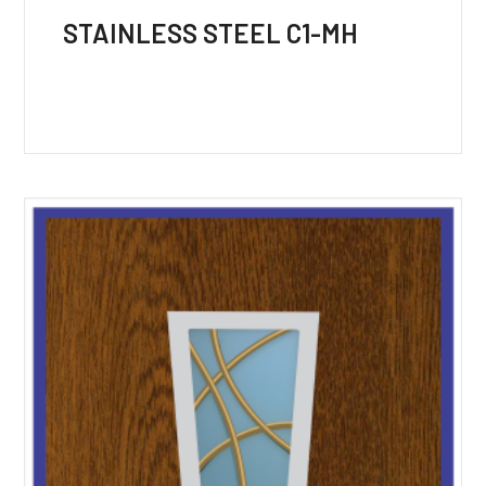
STAINLESS STEEL C1-MH