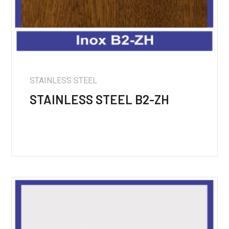
STAINLESS STEEL
STAINLESS STEEL B2-ZH