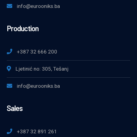
info@eurooniks.ba
Production
+387 32 666 200
Ljetinić no: 305, Tešanj
info@eurooniks.ba
Sales
+387 32 891 261