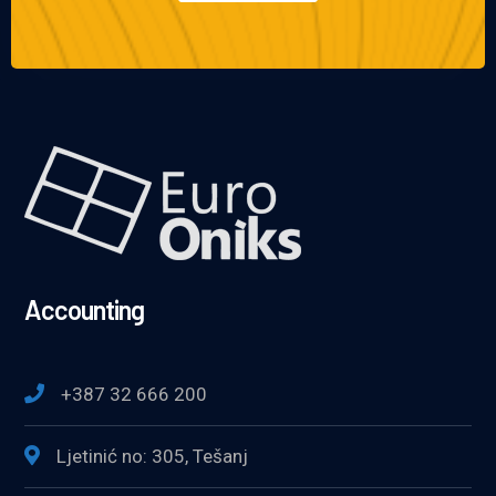
Accounting
+387 32 666 200
Ljetinić no: 305, Tešanj