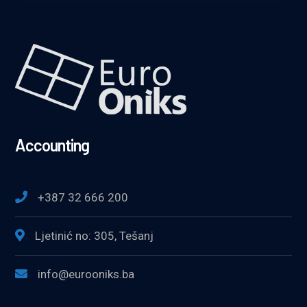
Accounting
+387 32 666 200
Ljetinić no: 305, Tešanj
info@eurooniks.ba