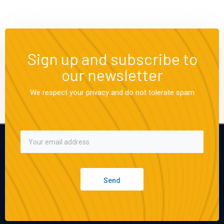
Sign up and subscribe to
our newsletter
We respect your privacy and do not tolerate spam
Send