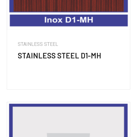
STAINLESS STEEL
STAINLESS STEEL D1-MH