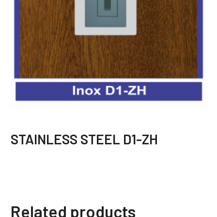
STAINLESS STEEL D1-ZH
Related products