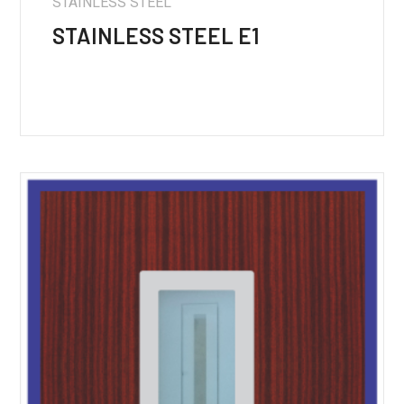
STAINLESS STEEL
STAINLESS STEEL E1