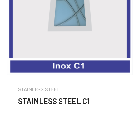
STAINLESS STEEL
STAINLESS STEEL C1