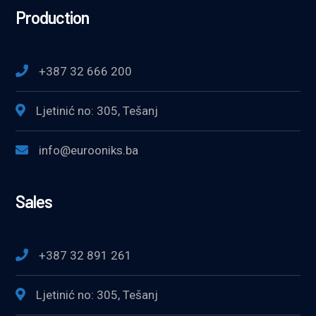
Production
+387 32 666 200
Ljetinić no: 305, Tešanj
info@eurooniks.ba
Sales
+387 32 891 261
Ljetinić no: 305, Tešanj