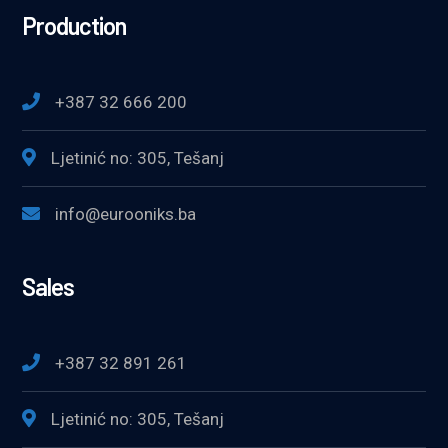
Production
+387 32 666 200
Ljetinić no: 305, Tešanj
info@eurooniks.ba
Sales
+387 32 891 261
Ljetinić no: 305, Tešanj