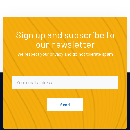
Sign up and subscribe to
our newsletter
We respect your privacy and do not tolerate spam
Send