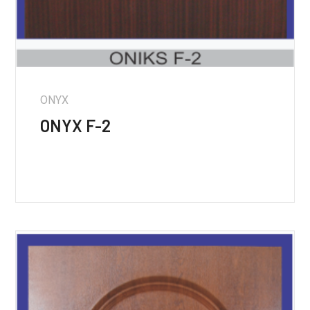
ONYX
ONYX F-2