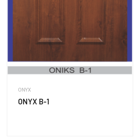
ONYX
ONYX B-1