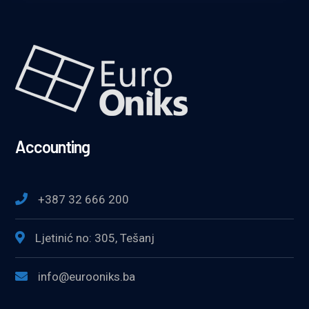
Accounting
+387 32 666 200
Ljetinić no: 305, Tešanj
info@eurooniks.ba