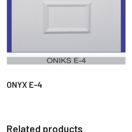
ONYX E-4
Related products