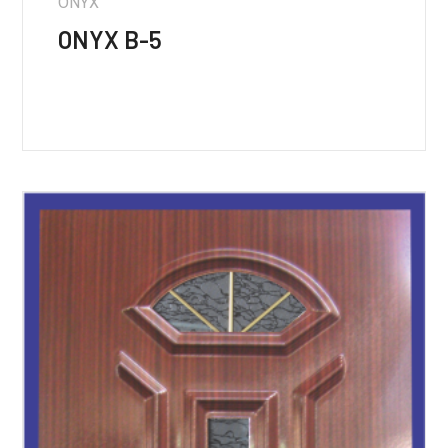
ONYX
ONYX B-5