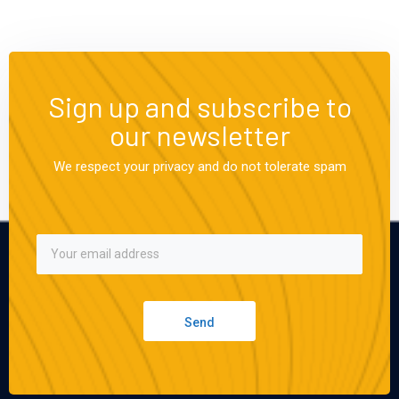
Sign up and subscribe to
our newsletter
We respect your privacy and do not tolerate spam
Send