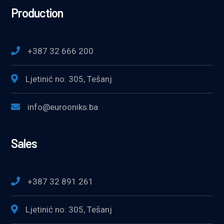
Production
+387 32 666 200
Ljetinić no: 305, Tešanj
info@eurooniks.ba
Sales
+387 32 891 261
Ljetinić no: 305, Tešanj