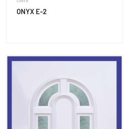
ONYX
ONYX E-2