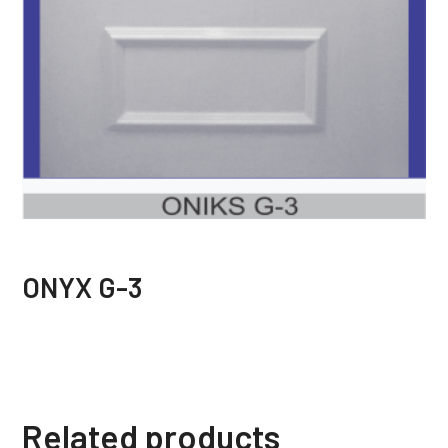
ONYX G-3
Related products