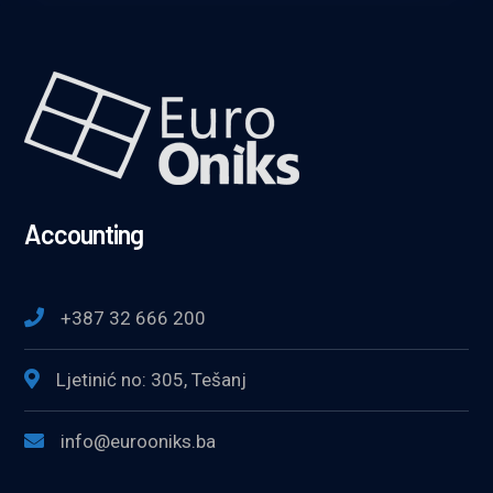
Accounting
+387 32 666 200
Ljetinić no: 305, Tešanj
info@eurooniks.ba