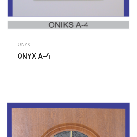
ONYX
ONYX A-4