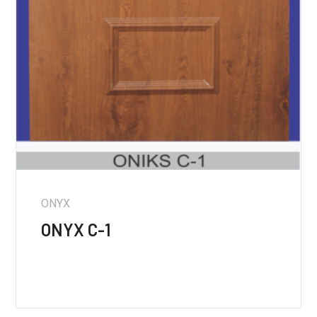
ONYX
ONYX C-1