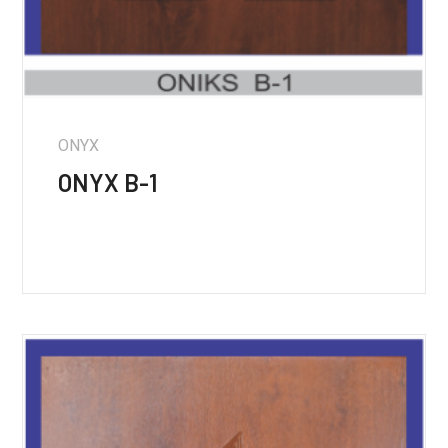
ONYX
ONYX B-1