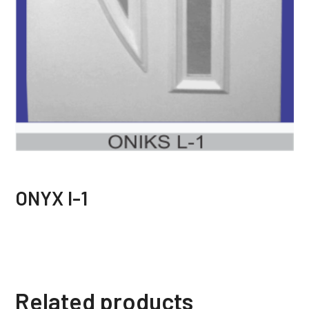
ONYX I-1
Related products