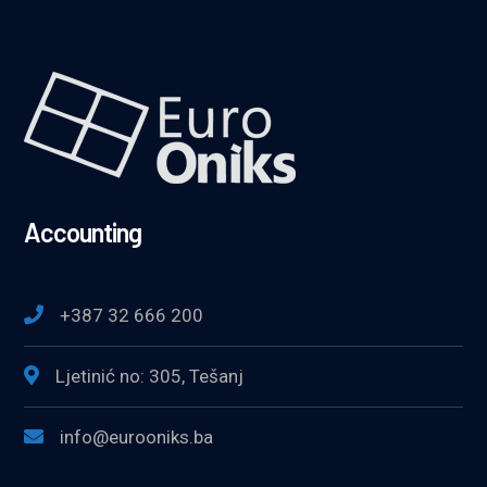
Accounting
+387 32 666 200
Ljetinić no: 305, Tešanj
info@eurooniks.ba