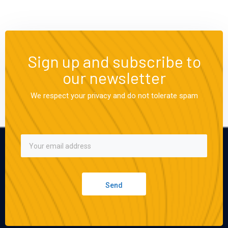
Sign up and subscribe to
our newsletter
We respect your privacy and do not tolerate spam
Send