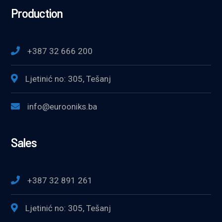
Production
+387 32 666 200
Ljetinić no: 305, Tešanj
info@eurooniks.ba
Sales
+387 32 891 261
Ljetinić no: 305, Tešanj