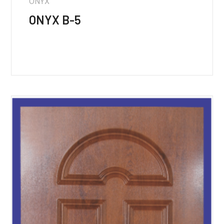
ONYX
ONYX B-5