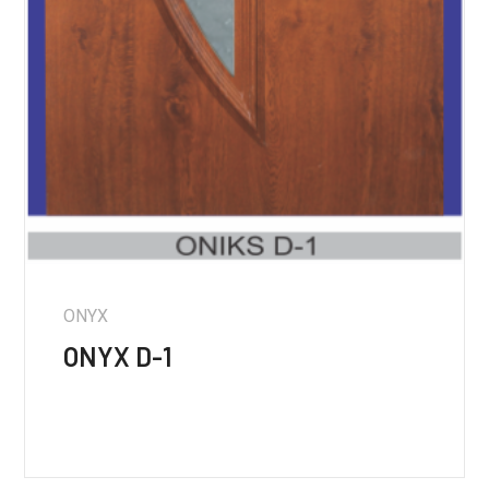
ONYX
ONYX D-1