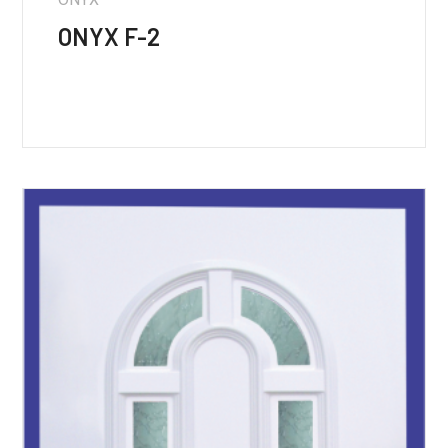
ONYX F-2