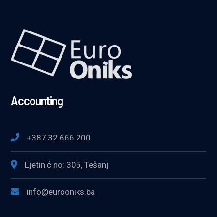
Accounting
+387 32 666 200
Ljetinić no: 305, Tešanj
info@eurooniks.ba