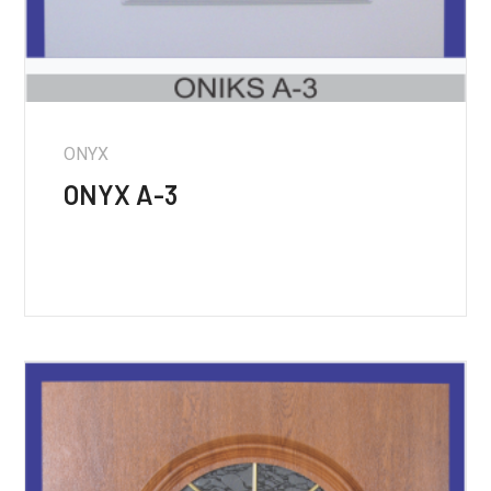
ONYX
ONYX A-3