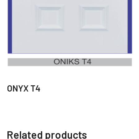
ONYX T4
Related products