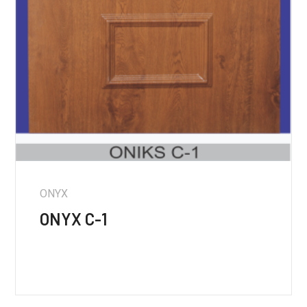
ONYX
ONYX C-1