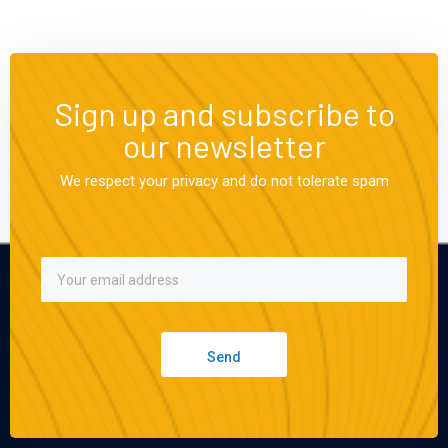
Sign up and subscribe to
our newsletter
We respect your privacy and do not tolerate spam
Send