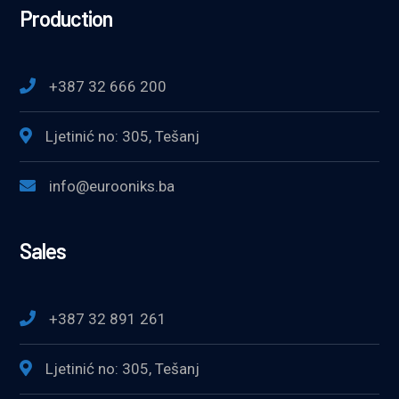
Production
+387 32 666 200
Ljetinić no: 305, Tešanj
info@eurooniks.ba
Sales
+387 32 891 261
Ljetinić no: 305, Tešanj