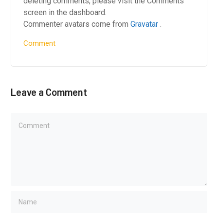
deleting comments, please visit the Comments
screen in the dashboard.
Commenter avatars come from
Gravatar
.
Comment
Leave a Comment