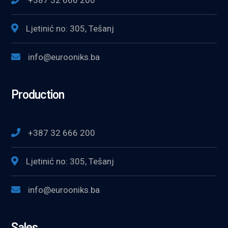
+387 32 666 200
Ljetinić no: 305, Tešanj
info@eurooniks.ba
Production
+387 32 666 200
Ljetinić no: 305, Tešanj
info@eurooniks.ba
Sales