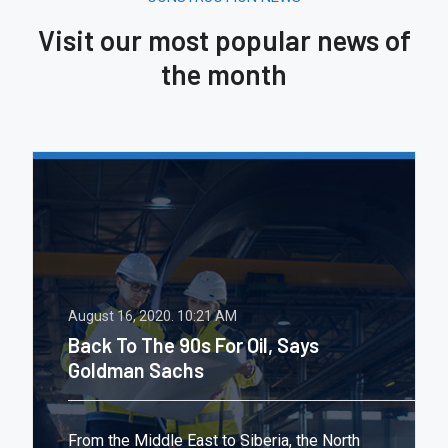
Visit our most popular news of
the month
August 16, 2020.
10:21 AM
Back To The 90s For Oil, Says
Goldman Sachs
From the Middle East to Siberia, the North