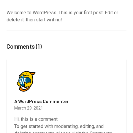
Welcome to WordPress. This is your first post. Edit or
delete it, then start writing!
Comments (1)
A WordPress Commenter
March 29, 2021
Hi, this is a comment.
To get started with moderating, editing, and