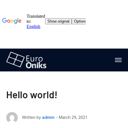
Hello world!
March 29, 2021
Written by
admin