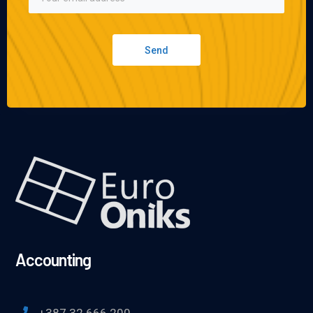
Send
Accounting