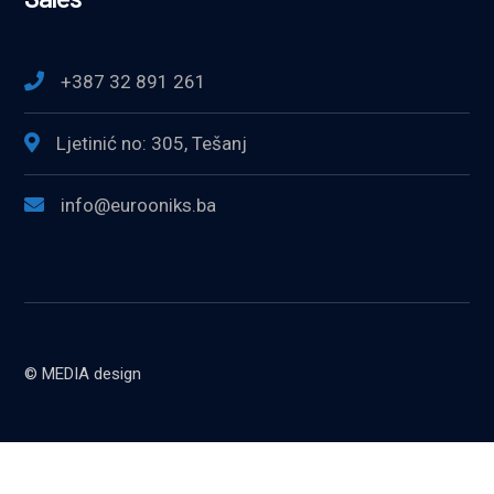
+387 32 891 261
Ljetinić no: 305, Tešanj
info@eurooniks.ba
© MEDIA design