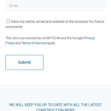
Save my name, email and website in this browser for future
comments.
This site is protected by reCAPTCHA and the Google
Privacy
Policy
and
Terms of Service
apply.
WE WILL KEEP YOU UP TO DATE WITH ALL THE LATEST
CONSTRUCTION NEWS