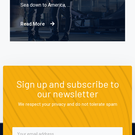
Sea down to America, ...
Read More
Sign up and subscribe to
our newsletter
We respect your privacy and do not tolerate spam