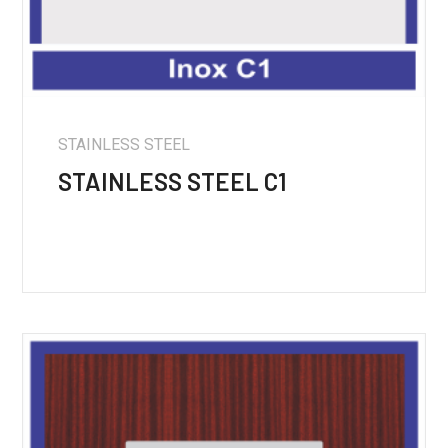
STAINLESS STEEL
STAINLESS STEEL C1