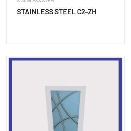
STAINLESS STEEL
STAINLESS STEEL C2-ZH