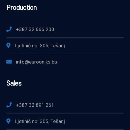
Production
+387 32 666 200
Ljetinić no: 305, Tešanj
info@eurooniks.ba
Sales
+387 32 891 261
Ljetinić no: 305, Tešanj