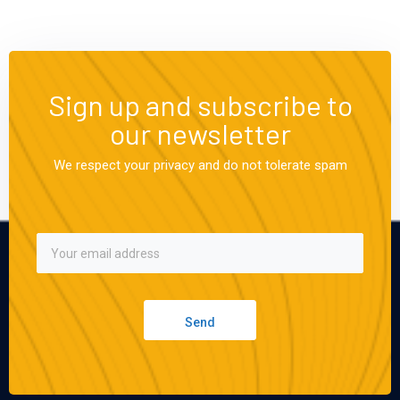
Sign up and subscribe to
our newsletter
We respect your privacy and do not tolerate spam
Send