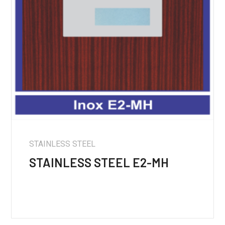
STAINLESS STEEL
STAINLESS STEEL E2-MH