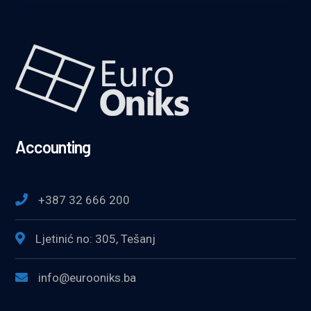
Accounting
+387 32 666 200
Ljetinić no: 305, Tešanj
info@eurooniks.ba