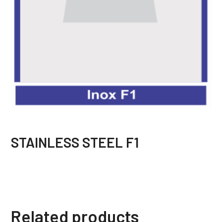
STAINLESS STEEL F1
Related products