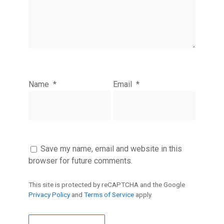
Name
*
Email
*
Save my name, email and website in this
browser for future comments.
This site is protected by reCAPTCHA and the Google
Privacy Policy
and
Terms of Service
apply.