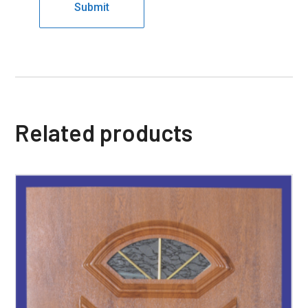
Related products