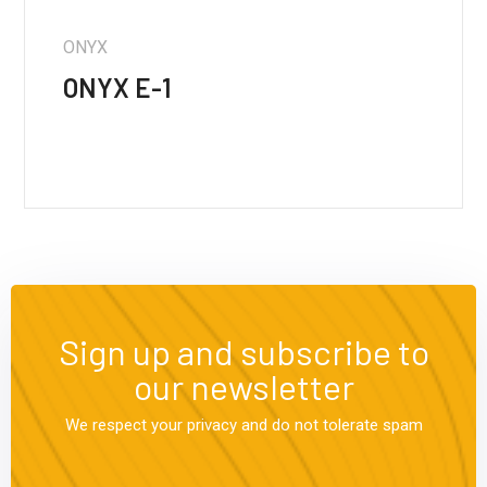
ONYX
ONYX E-1
Sign up and subscribe to
our newsletter
We respect your privacy and do not tolerate spam