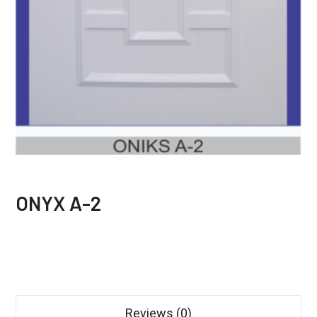
ONYX A-2
Reviews (0)