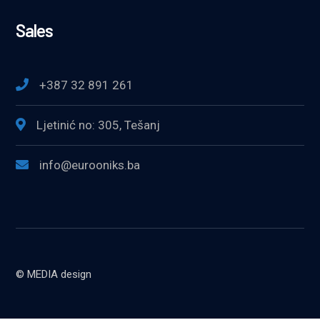
Sales
+387 32 891 261
Ljetinić no: 305, Tešanj
info@eurooniks.ba
© MEDIA design