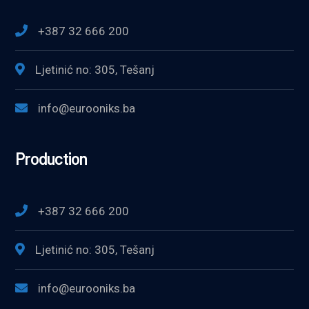
+387 32 666 200
Ljetinić no: 305, Tešanj
info@eurooniks.ba
Production
+387 32 666 200
Ljetinić no: 305, Tešanj
info@eurooniks.ba