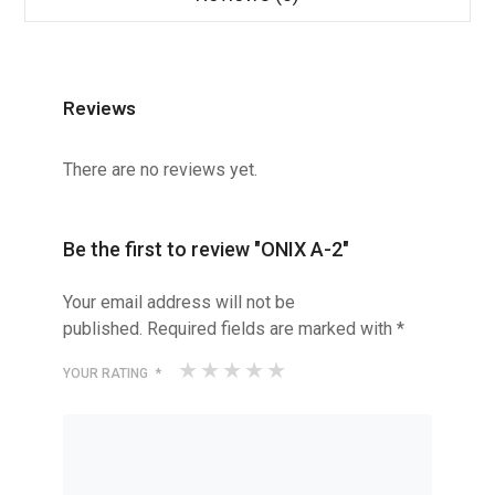
Reviews
There are no reviews yet.
Be the first to review "ONIX A-2"
Your email address will not be
published.
Required fields are marked with
*
YOUR RATING
*
1
2
3
4
5