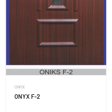
ONYX
ONYX F-2