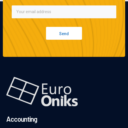
Send
Accounting