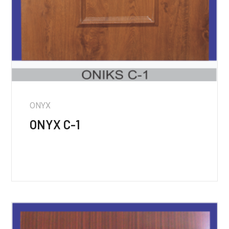
ONYX
ONYX C-1