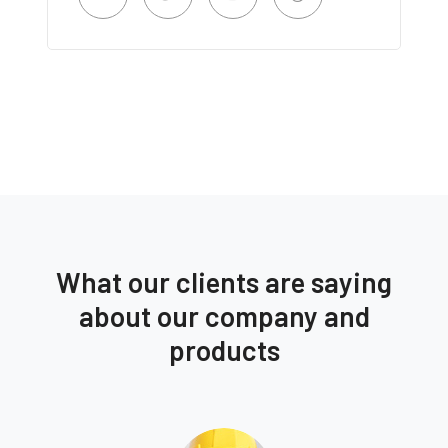
What our clients are saying
about our company and
products