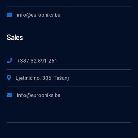
info@eurooniks.ba
Sales
+387 32 891 261
Ljetinić no: 305, Tešanj
info@eurooniks.ba