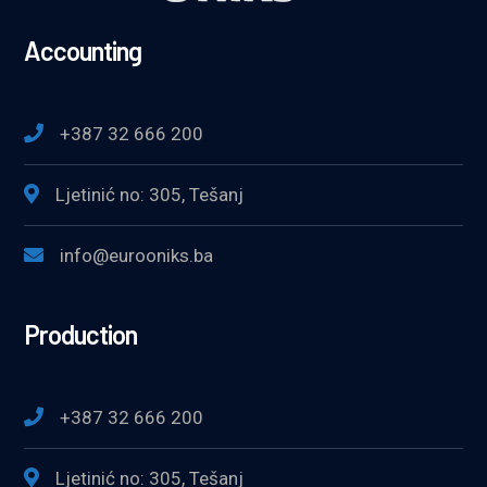
Accounting
+387 32 666 200
Ljetinić no: 305, Tešanj
info@eurooniks.ba
Production
+387 32 666 200
Ljetinić no: 305, Tešanj