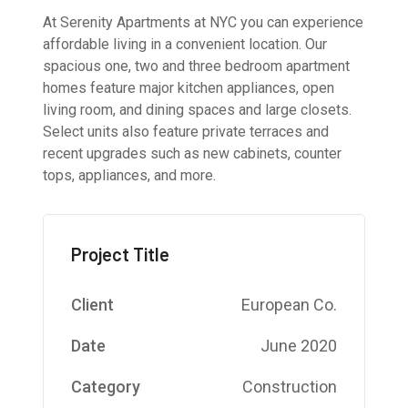
At Serenity Apartments at NYC you can experience
affordable living in a convenient location. Our
spacious one, two and three bedroom apartment
homes feature major kitchen appliances, open
living room, and dining spaces and large closets.
Select units also feature private terraces and
recent upgrades such as new cabinets, counter
tops, appliances, and more.
Project Title
Client
European Co.
Date
June 2020
Category
Construction