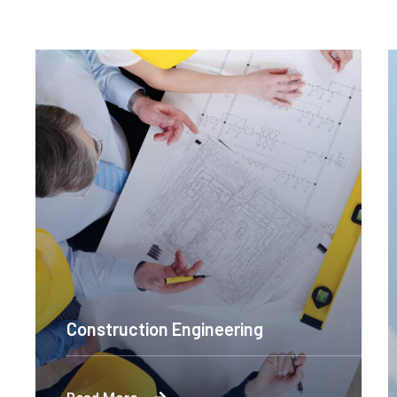
Construction Engineering
Byron's technological and product-led