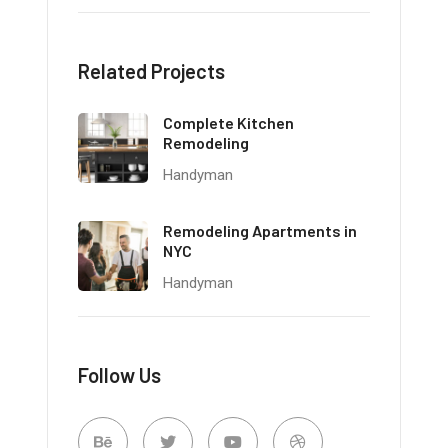
Related Projects
Complete Kitchen
Remodeling
Handyman
Remodeling Apartments in
NYC
Handyman
Follow Us