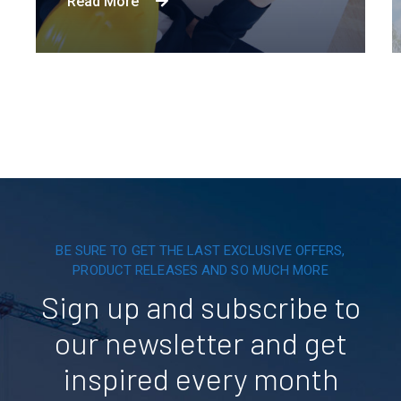
Read More
innovation is powering a greener tomorrow
across six continents.
BE SURE TO GET THE LAST EXCLUSIVE OFFERS,
PRODUCT RELEASES AND SO MUCH MORE
Sign up and subscribe to
our newsletter and get
inspired every month