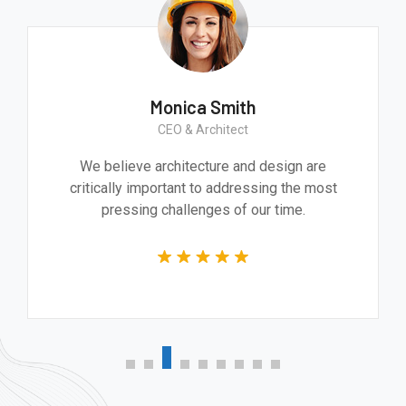
Monica Smith
CEO & Architect
We believe architecture and design are
critically important to addressing the most
pressing challenges of our time.