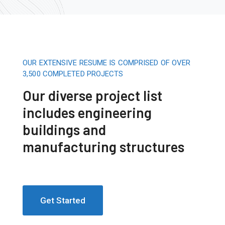
OUR EXTENSIVE RESUME IS COMPRISED OF OVER
3,500 COMPLETED PROJECTS
Our diverse project list
includes engineering
buildings and
manufacturing structures
Get Started