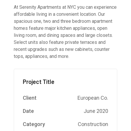
At Serenity Apartments at NYC you can experience
affordable living in a convenient location. Our
spacious one, two and three bedroom apartment
homes feature major kitchen appliances, open
living room, and dining spaces and large closets.
Select units also feature private terraces and
recent upgrades such as new cabinets, counter
tops, appliances, and more.
Project Title
Client
European Co.
Date
June 2020
Category
Construction