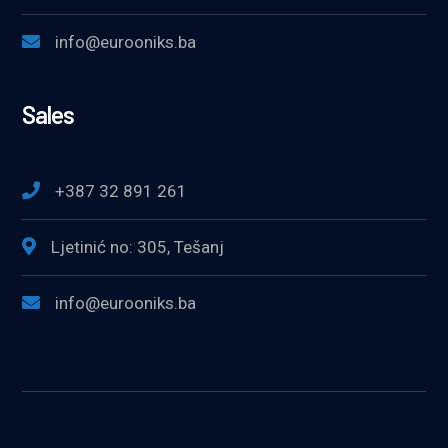
info@eurooniks.ba
Sales
+387 32 891 261
Ljetinić no: 305, Tešanj
info@eurooniks.ba