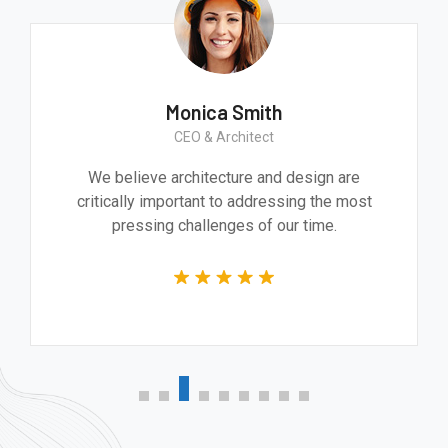
Monica Smith
CEO & Architect
We believe architecture and design are
critically important to addressing the most
pressing challenges of our time.