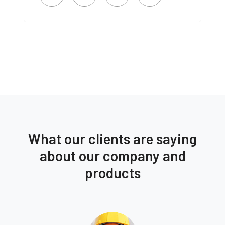
What our clients are saying
about our company and
products