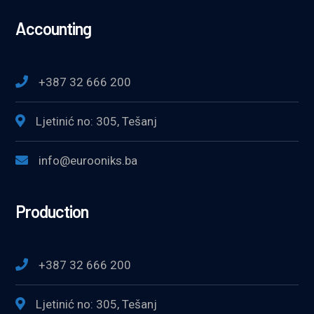
Accounting
+387 32 666 200
Ljetinić no: 305, Tešanj
info@eurooniks.ba
Production
+387 32 666 200
Ljetinić no: 305, Tešanj