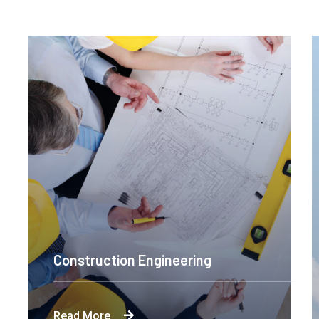
Construction Engineering
Byron's technological and product-led
Read More