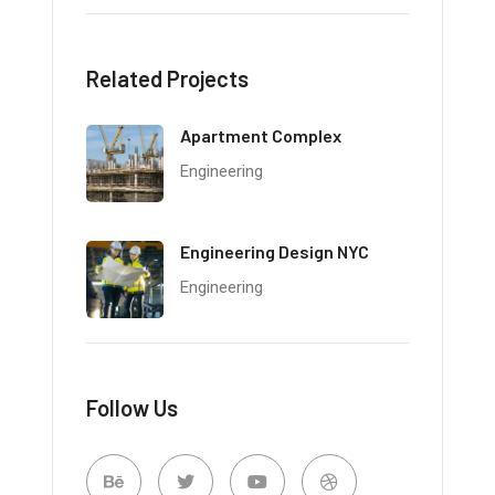
Related Projects
Apartment Complex
Engineering
Engineering Design NYC
Engineering
Follow Us