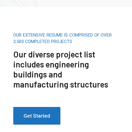
OUR EXTENSIVE RESUME IS COMPRISED OF OVER
3,500 COMPLETED PROJECTS
Our diverse project list
includes engineering
buildings and
manufacturing structures
Get Started