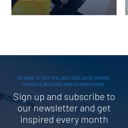
innovation is powering a greener tomorrow
across six continents.
BE SURE TO GET THE LAST EXCLUSIVE OFFERS,
PRODUCT RELEASES AND SO MUCH MORE
Sign up and subscribe to
our newsletter and get
inspired every month