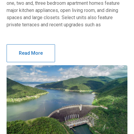
one, two and, three bedroom apartment homes feature
major kitchen appliances, open living room, and dining
spaces and large closets. Select units also feature
private terraces and recent upgrades such as
Read More