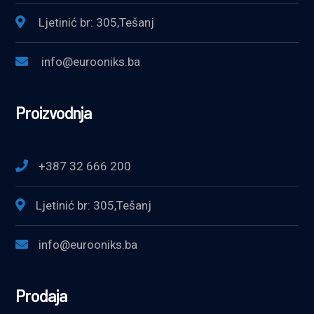
Ljetinić br: 305,Tešanj
info@eurooniks.ba
Proizvodnja
+387 32 666 200
Ljetinić br: 305,Tešanj
info@eurooniks.ba
Prodaja