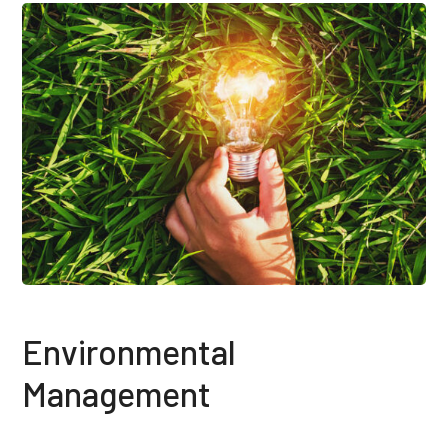
Environmental
Management