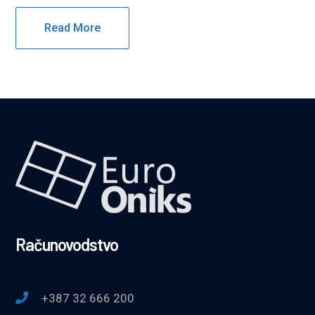
Read More
Računovodstvo
+387 32 666 200