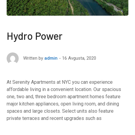
Hydro Power
16 Avgusta, 2020
Written by
admin
At Serenity Apartments at NYC you can experience
affordable living in a convenient location. Our spacious
one, two and, three bedroom apartment homes feature
major kitchen appliances, open living room, and dining
spaces and large closets. Select units also feature
private terraces and recent upgrades such as