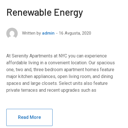
Renewable Energy
16 Avgusta, 2020
Written by
admin
At Serenity Apartments at NYC you can experience
affordable living in a convenient location. Our spacious
one, two and, three bedroom apartment homes feature
major kitchen appliances, open living room, and dining
spaces and large closets. Select units also feature
private terraces and recent upgrades such as
Read More