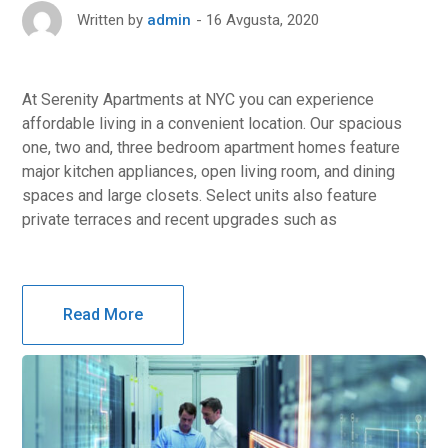
16 Avgusta, 2020
Written by
admin
At Serenity Apartments at NYC you can experience
affordable living in a convenient location. Our spacious
one, two and, three bedroom apartment homes feature
major kitchen appliances, open living room, and dining
spaces and large closets. Select units also feature
private terraces and recent upgrades such as
Read More