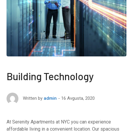
Building Technology
16 Avgusta, 2020
Written by
admin
At Serenity Apartments at NYC you can experience
affordable living in a convenient location. Our spacious