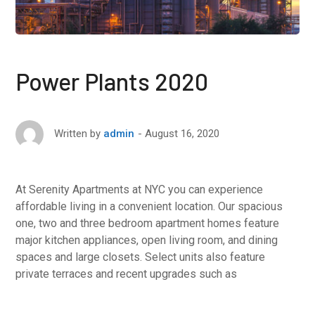
Power Plants 2020
August 16, 2020
Written by
admin
At Serenity Apartments at NYC you can experience
affordable living in a convenient location. Our spacious
one, two and three bedroom apartment homes feature
major kitchen appliances, open living room, and dining
spaces and large closets. Select units also feature
private terraces and recent upgrades such as