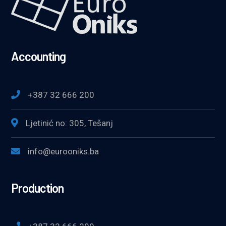
Accounting
+387 32 666 200
Ljetinić no: 305, Tešanj
info@eurooniks.ba
Production