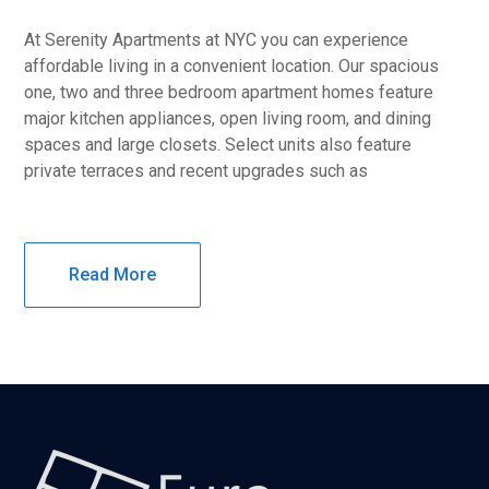
At Serenity Apartments at NYC you can experience
affordable living in a convenient location. Our spacious
one, two and three bedroom apartment homes feature
major kitchen appliances, open living room, and dining
spaces and large closets. Select units also feature
private terraces and recent upgrades such as
Read More