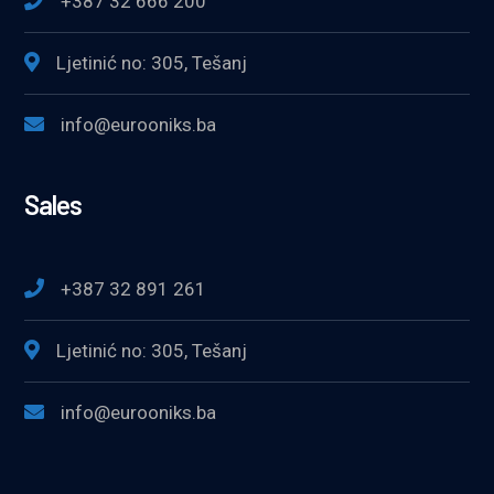
+387 32 666 200
Ljetinić no: 305, Tešanj
info@eurooniks.ba
Sales
+387 32 891 261
Ljetinić no: 305, Tešanj
info@eurooniks.ba