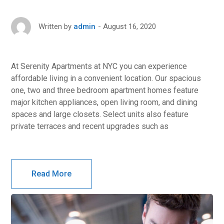
August 16, 2020
Written by
admin
At Serenity Apartments at NYC you can experience
affordable living in a convenient location. Our spacious
one, two and three bedroom apartment homes feature
major kitchen appliances, open living room, and dining
spaces and large closets. Select units also feature
private terraces and recent upgrades such as
Read More