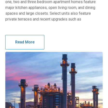
one, two and three bedroom apartment homes feature
major kitchen appliances, open living room, and dining
spaces and large closets. Select units also feature
private terraces and recent upgrades such as
Read More