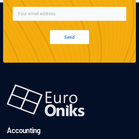
Send
Accounting