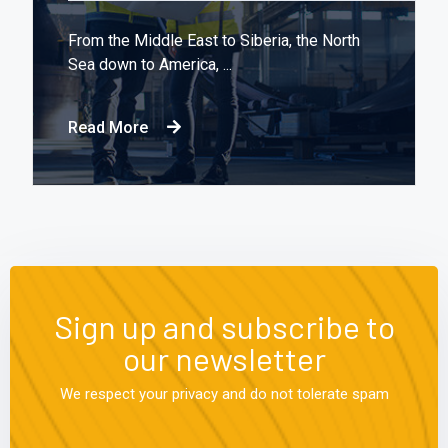
From the Middle East to Siberia, the North
Sea down to America, ...
Read More
Sign up and subscribe to
our newsletter
We respect your privacy and do not tolerate spam