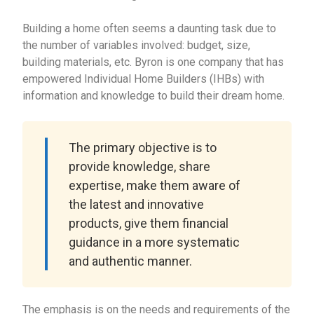
Building a home often seems a daunting task due to
the number of variables involved: budget, size,
building materials, etc. Byron is one company that has
empowered Individual Home Builders (IHBs) with
information and knowledge to build their dream home.
The primary objective is to
provide knowledge, share
expertise, make them aware of
the latest and innovative
products, give them financial
guidance in a more systematic
and authentic manner.
The emphasis is on the needs and requirements of the