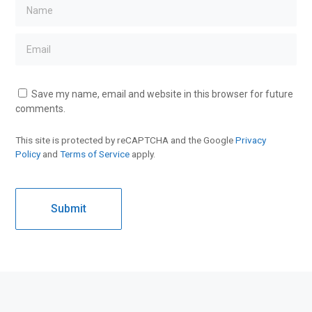
Save my name, email and website in this browser for future
comments.
This site is protected by reCAPTCHA and the Google
Privacy
Policy
and
Terms of Service
apply.