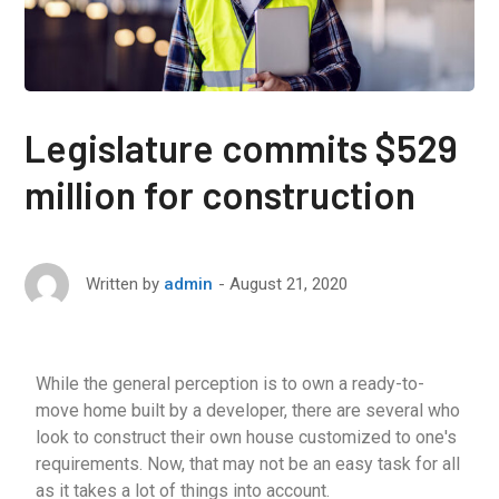
Legislature commits $529
million for construction
August 21, 2020
Written by
admin
While the general perception is to own a ready-to-
move home built by a developer, there are several who
look to construct their own house customized to one's
requirements. Now, that may not be an easy task for all
as it takes a lot of things into account.