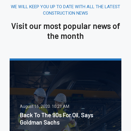
WE WILL KEEP YOU UP TO DATE WITH ALL THE LATEST
CONSTRUCTION NEWS
Visit our most popular news of
the month
August 16, 2020.
10:21 AM
Back To The 90s For Oil, Says
Goldman Sachs