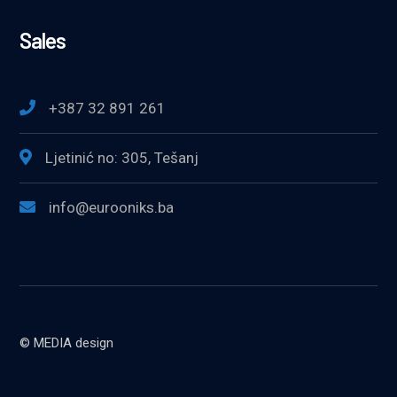
Sales
+387 32 891 261
Ljetinić no: 305, Tešanj
info@eurooniks.ba
© MEDIA design