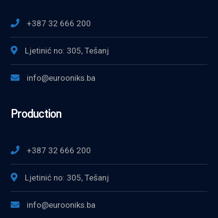
+387 32 666 200
Ljetinić no: 305, Tešanj
info@eurooniks.ba
Production
+387 32 666 200
Ljetinić no: 305, Tešanj
info@eurooniks.ba