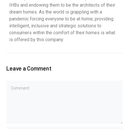
IHBs and endowing them to be the architects of their
dream homes. As the world is grappling with a
pandemic forcing everyone to be at home; providing
intelligent, inclusive and strategic solutions to
consumers within the comfort of their homes is what
is offered by this company.
Leave a Comment