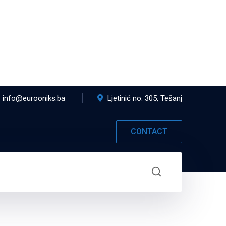
info@eurooniks.ba
Ljetinić no: 305, Tešanj
CONTACT