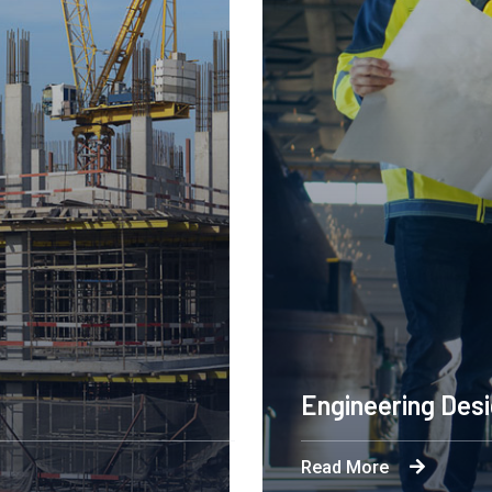
Engineering Des
Read More
ation is powering a
Byron's technological an