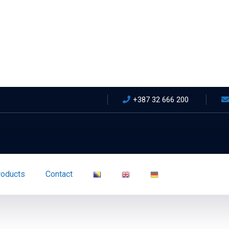
+387 32 666 200
roducts
Contact