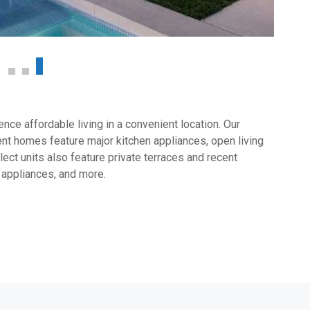
ce affordable living in a convenient location. Our
t homes feature major kitchen appliances, open living
ect units also feature private terraces and recent
 appliances, and more.