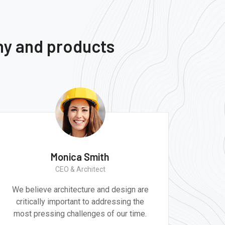
ny and products
Monica Smith
CEO & Architect
We believe architecture and design are
critically important to addressing the
most pressing challenges of our time.