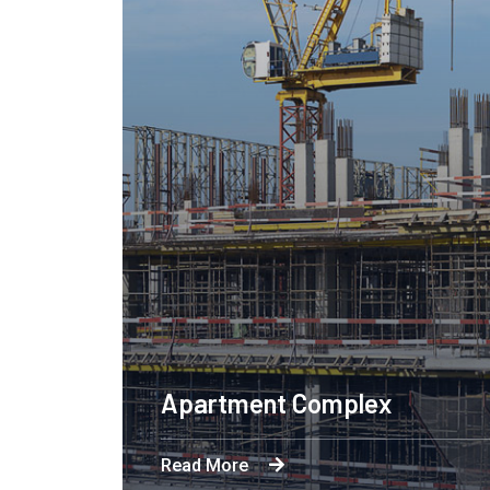
Apartment Complex
Read More
Byron's technological and product-led innov