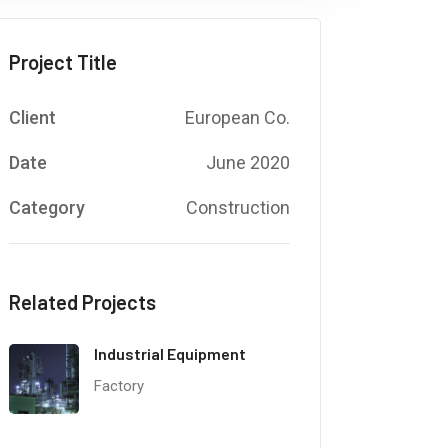
Project Title
Client
European Co.
Date
June 2020
Category
Construction
Related Projects
Industrial Equipment
Factory