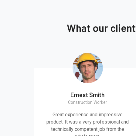
What our clien
Ernest Smith
Construction Worker
gn are
Great experience and impressive
g the
product. It was a very professional and
 time.
technically competent job from the