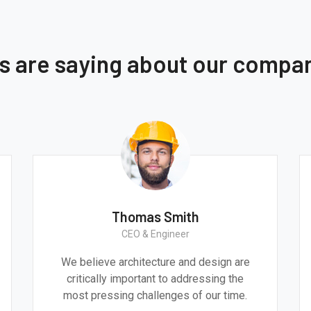
ts are saying about our compa
Thomas Smith
CEO & Engineer
We believe architecture and design are
critically important to addressing the
most pressing challenges of our time.