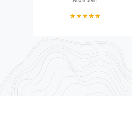
whole team.