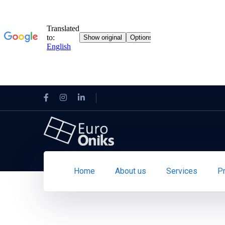
Home
About us
Services
P