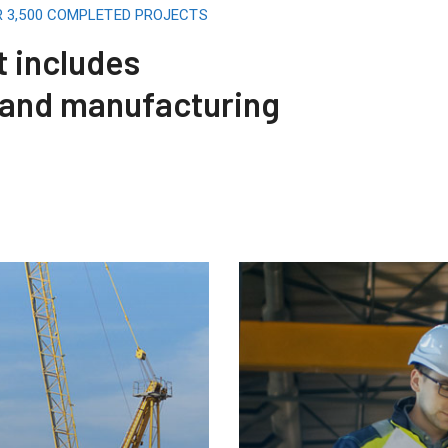
R 3,500 COMPLETED PROJECTS
t includes
 and manufacturing