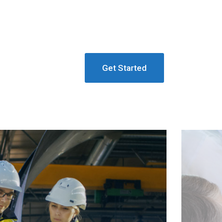
Get Started