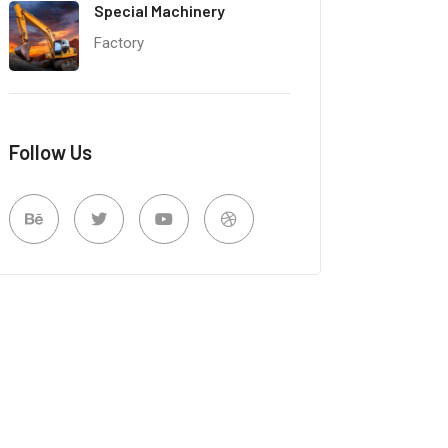
Special Machinery
Factory
Follow Us