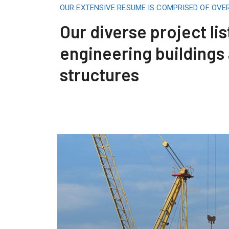
OUR EXTENSIVE RESUME IS COMPRISED OF OVE
Our diverse project lis
engineering buildings
structures