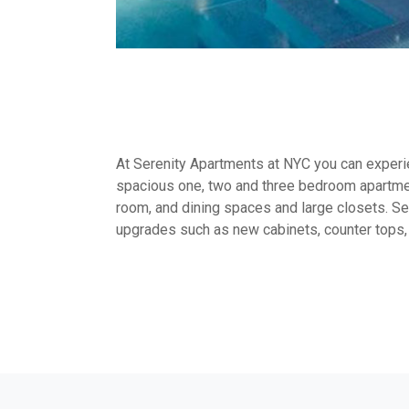
At Serenity Apartments at NYC you can experien
spacious one, two and three bedroom apartmen
room, and dining spaces and large closets. Sel
upgrades such as new cabinets, counter tops,