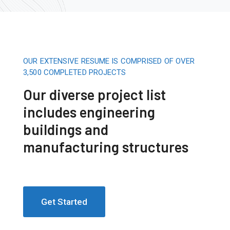
OUR EXTENSIVE RESUME IS COMPRISED OF OVER
3,500 COMPLETED PROJECTS
Our diverse project list
includes engineering
buildings and
manufacturing structures
Get Started