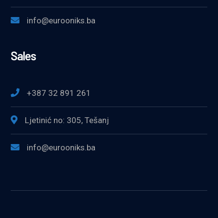
info@eurooniks.ba
Sales
+387 32 891 261
Ljetinić no: 305, Tešanj
info@eurooniks.ba