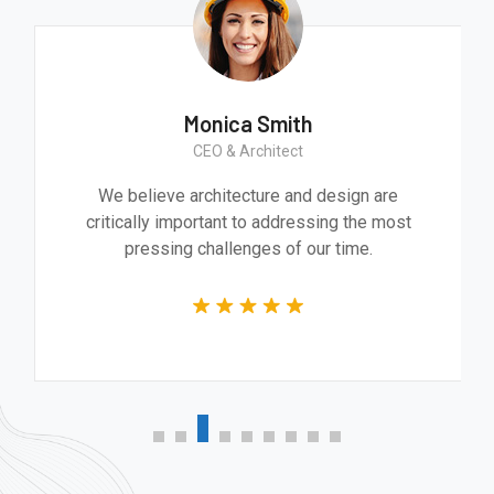
Monica Smith
CEO & Architect
We believe architecture and design are
critically important to addressing the most
pressing challenges of our time.