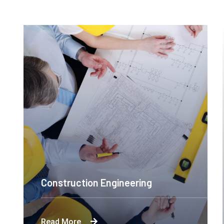
Construction Engineering
Byron's technological and product-led
Read More