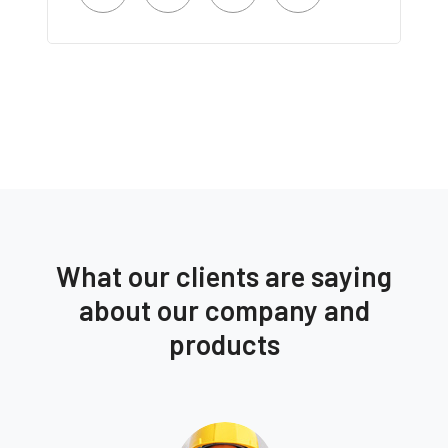
What our clients are saying
about our company and
products