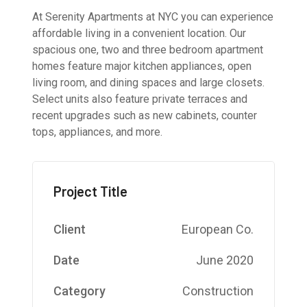
At Serenity Apartments at NYC you can experience
affordable living in a convenient location. Our
spacious one, two and three bedroom apartment
homes feature major kitchen appliances, open
living room, and dining spaces and large closets.
Select units also feature private terraces and
recent upgrades such as new cabinets, counter
tops, appliances, and more.
Project Title
Client
European Co.
Date
June 2020
Category
Construction