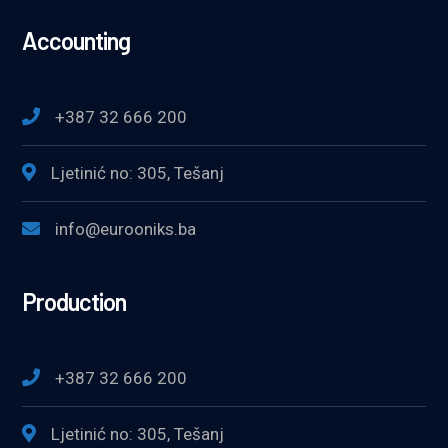
Accounting
+387 32 666 200
Ljetinić no: 305, Tešanj
info@eurooniks.ba
Production
+387 32 666 200
Ljetinić no: 305, Tešanj