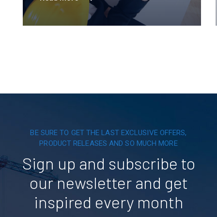
innovation is powering a greener tomorrow
across six continents.
BE SURE TO GET THE LAST EXCLUSIVE OFFERS,
PRODUCT RELEASES AND SO MUCH MORE
Sign up and subscribe to
our newsletter and get
inspired every month