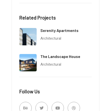
Related Projects
Serenity Apartments
Architectural
The Landscape House
Architectural
Follow Us