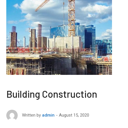
Building Construction
August 15, 2020
Written by
admin