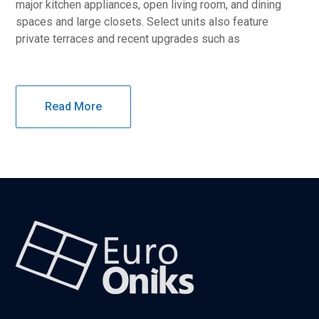
major kitchen appliances, open living room, and dining
spaces and large closets. Select units also feature
private terraces and recent upgrades such as
Read More