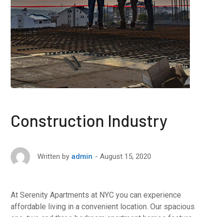
Construction Industry
August 15, 2020
Written by
admin
At Serenity Apartments at NYC you can experience
affordable living in a convenient location. Our spacious