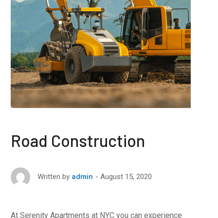
Road Construction
August 15, 2020
Written by
admin
At Serenity Apartments at NYC you can experience