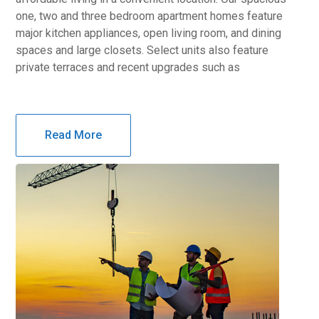
one, two and three bedroom apartment homes feature
major kitchen appliances, open living room, and dining
spaces and large closets. Select units also feature
private terraces and recent upgrades such as
Read More