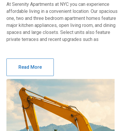
At Serenity Apartments at NYC you can experience
affordable living in a convenient location. Our spacious
one, two and three bedroom apartment homes feature
major kitchen appliances, open living room, and dining
spaces and large closets. Select units also feature
private terraces and recent upgrades such as
Read More