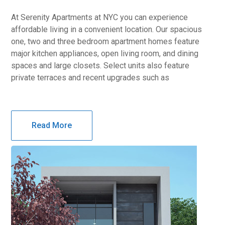
At Serenity Apartments at NYC you can experience
affordable living in a convenient location. Our spacious
one, two and three bedroom apartment homes feature
major kitchen appliances, open living room, and dining
spaces and large closets. Select units also feature
private terraces and recent upgrades such as
Read More