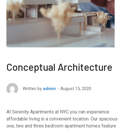
Conceptual Architecture
August 15, 2020
Written by
admin
At Serenity Apartments at NYC you can experience
affordable living in a convenient location. Our spacious
one, two and three bedroom apartment homes feature