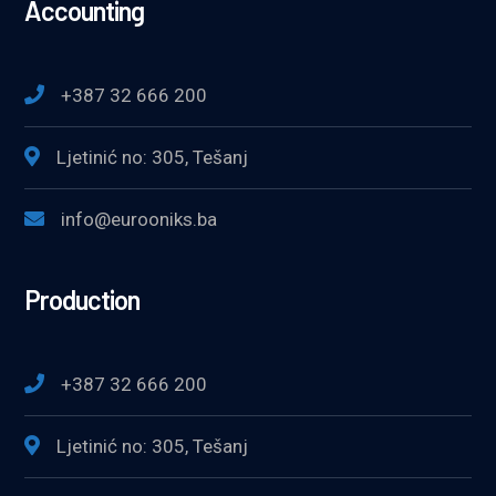
Accounting
+387 32 666 200
Ljetinić no: 305, Tešanj
info@eurooniks.ba
Production
+387 32 666 200
Ljetinić no: 305, Tešanj