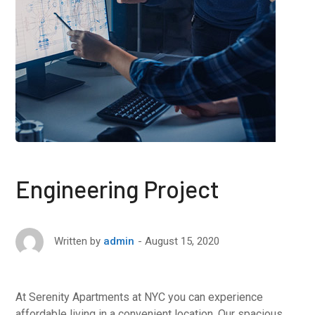
Engineering Project
August 15, 2020
Written by
admin
At Serenity Apartments at NYC you can experience
affordable living in a convenient location. Our spacious