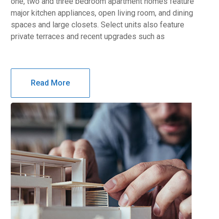
one, two and three bedroom apartment homes feature
major kitchen appliances, open living room, and dining
spaces and large closets. Select units also feature
private terraces and recent upgrades such as
Read More