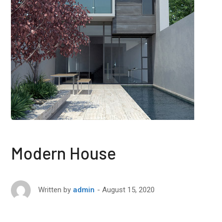
Modern House
August 15, 2020
Written by
admin