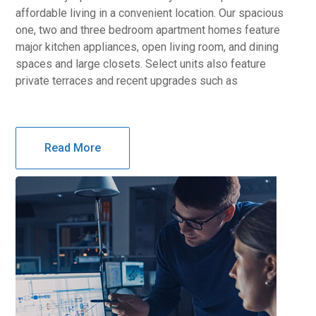
affordable living in a convenient location. Our spacious
one, two and three bedroom apartment homes feature
major kitchen appliances, open living room, and dining
spaces and large closets. Select units also feature
private terraces and recent upgrades such as
Read More