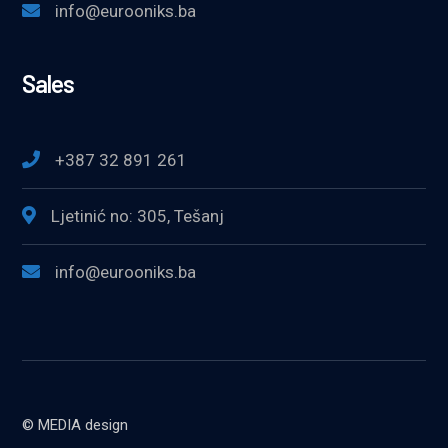
info@eurooniks.ba
Sales
+387 32 891 261
Ljetinić no: 305, Tešanj
info@eurooniks.ba
© MEDIA design