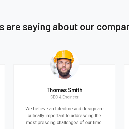
ts are saying about our compa
Thomas Smith
CEO & Engineer
We believe architecture and design are
critically important to addressing the
most pressing challenges of our time.