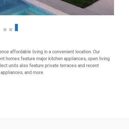
ce affordable living in a convenient location. Our
t homes feature major kitchen appliances, open living
ect units also feature private terraces and recent
 appliances, and more.