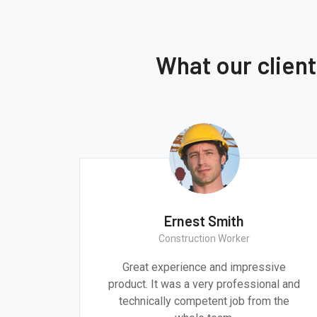
What our clien
Ernest Smith
Construction Worker
gn are
Great experience and impressive
g the
product. It was a very professional and
 time.
technically competent job from the