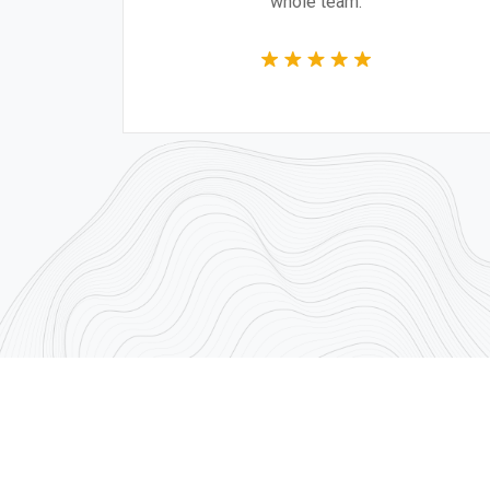
whole team.