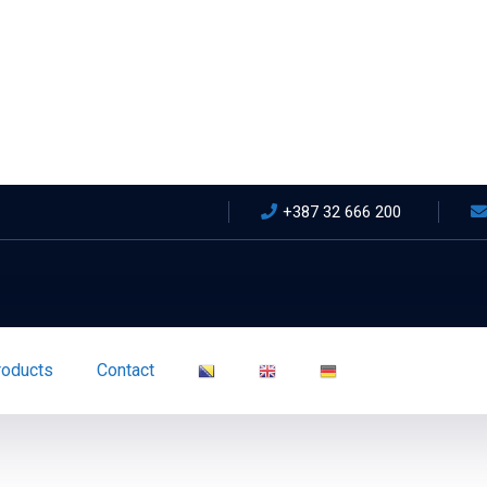
+387 32 666 200
roducts
Contact