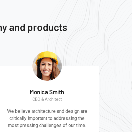
ny and products
Monica Smith
CEO & Architect
We believe architecture and design are
critically important to addressing the
most pressing challenges of our time.