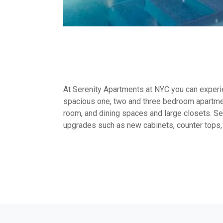
At Serenity Apartments at NYC you can experien
spacious one, two and three bedroom apartmen
room, and dining spaces and large closets. Sel
upgrades such as new cabinets, counter tops,