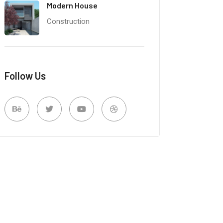
Modern House
Construction
Follow Us