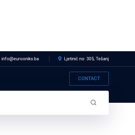
info@eurooniks.ba
Ljetinić no: 305, Tešanj
CONTACT