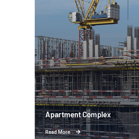
Apartment Complex
Read More
Byron's technological and product-led innov