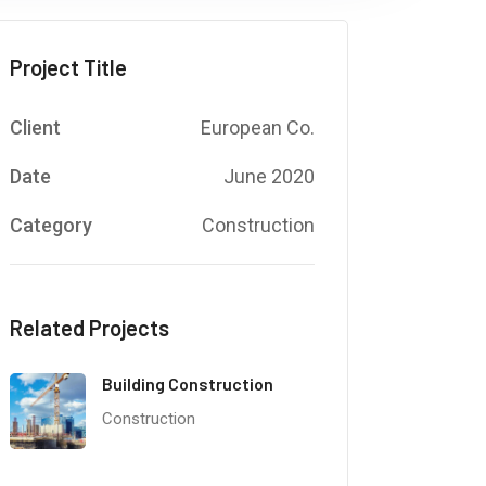
Project Title
Client
European Co.
Date
June 2020
Category
Construction
Related Projects
Building Construction
Construction