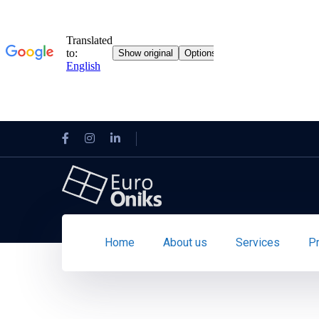
Home
About us
Services
P