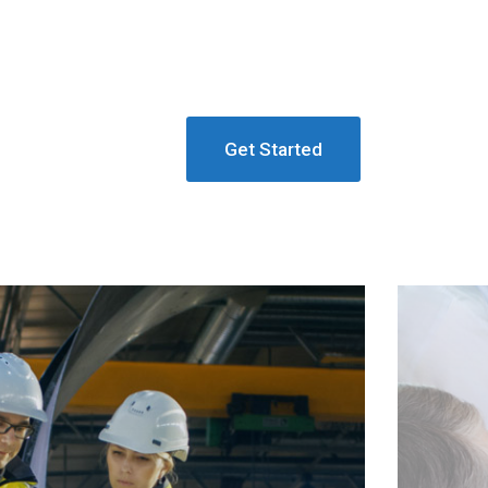
Get Started