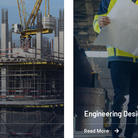
Engineering Des
Read More
ation is powering a
Byron's technological an