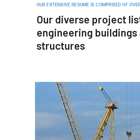
OUR EXTENSIVE RESUME IS COMPRISED OF OVE
Our diverse project lis
engineering buildings
structures