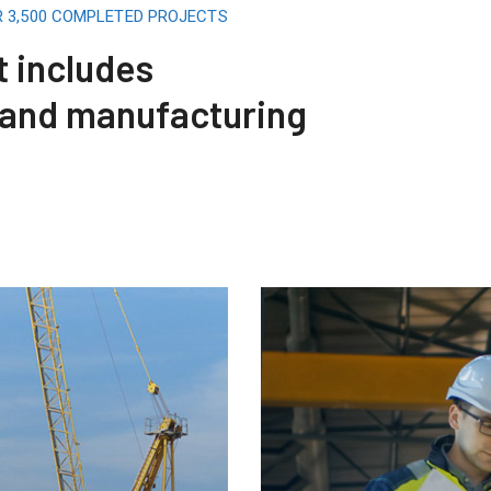
R 3,500 COMPLETED PROJECTS
t includes
 and manufacturing